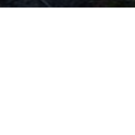
What We Believe
Put simply, we believe the bible is the word of
God. It's through the Bible that God speaks to His
world in His own words. He tells us about
Himself, all He created and the Son He sent to
save sinners. Amyand Park Chapel is a reformed
evangelical church and if you want more
information about what we believe then please
read on or feel free to contact us with any
questions.
READ MORE