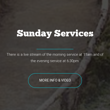
What's the problem
with the world?
Sunday Services
"There is nothing outside a person that by going into him can
There is a live stream of the morning service at 11am and of
defile him, but the things that come out of a person are what
the evening service at 6:30pm.
defile him."
Mark 7:15
MORE INFO & VIDEO
WATCH THE VIDEO