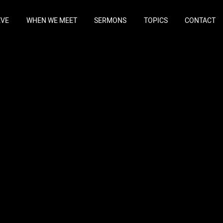
EVE
WHEN WE MEET
SERMONS
TOPICS
CONTACT