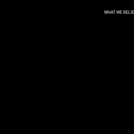
WHAT WE BELI