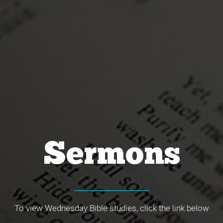
Sermons
To view Wednesday Bible studies, click the link below