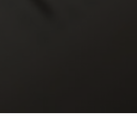
r
Scripture