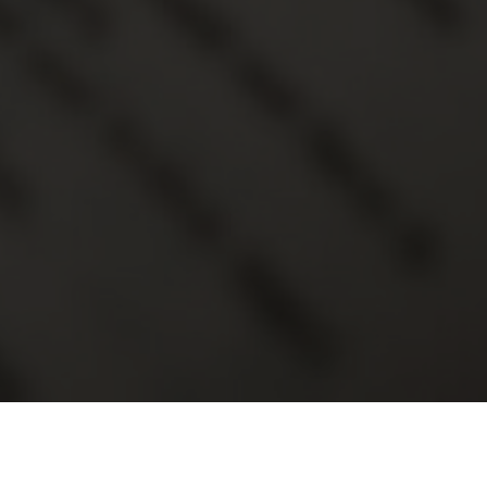
2017
Month
Series
Speake