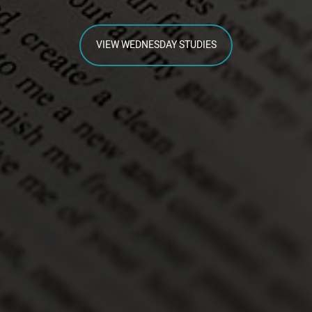
VIEW WEDNESDAY STUDIES